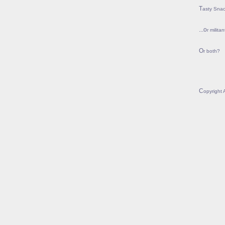
Tasty Sna
...or mil
Or both?
Copyright