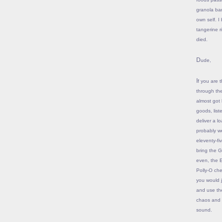
granola bar
own self. I
tangerine r
died.
Dude,
If you are the 55-ish swell guy with the loafers and the $100 haircut who went in
through th
almost got 
goods, list
deliver a l
probably w
eleventy-fi
bring the G
even, the 
Polly-O che
you would j
and use the
chaos and in
sound.