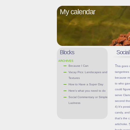
My calendar
Blocks
Socia
ARCHIVES
This goes out to the household(s) who gave my stale granola bars and
Because I Can
tangerines 
Vacay Pics: Landscapes and
because my 
Textures
to who gave
How to Have a Super Day
could figur
Here's what you need to do
serve Clam
Social Commentary or Simple
second thou
Laziness
4) It's pos
candy, and 
that's the 
artichoke. 
foods passi